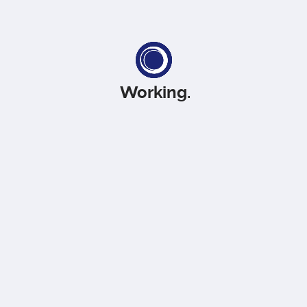
Working
.